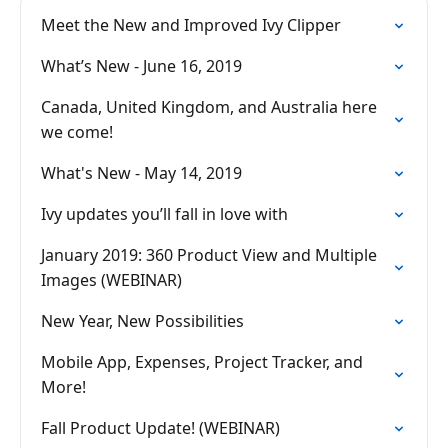
Meet the New and Improved Ivy Clipper
What’s New - June 16, 2019
Canada, United Kingdom, and Australia here
we come!
What's New - May 14, 2019
Ivy updates you’ll fall in love with
January 2019: 360 Product View and Multiple
Images (WEBINAR)
New Year, New Possibilities
Mobile App, Expenses, Project Tracker, and
More!
Fall Product Update! (WEBINAR)