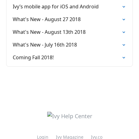
Ivy’s mobile app for iOS and Android
What's New - August 27 2018
What's New - August 13th 2018
What's New - July 16th 2018
Coming Fall 2018!
Login
Ivy Magazine
Ivy.co