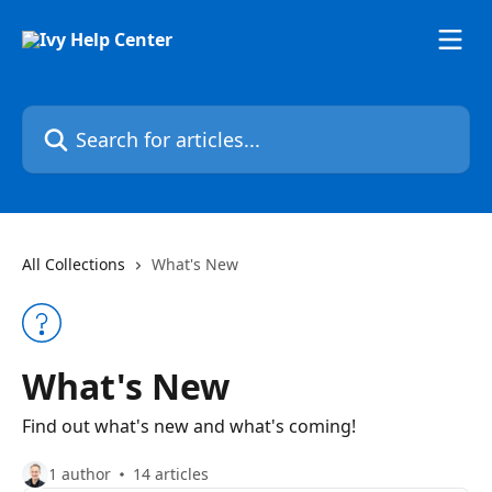
Skip to main content
Search for articles...
All Collections
What's New
What's New
Find out what's new and what's coming!
1 author
14 articles