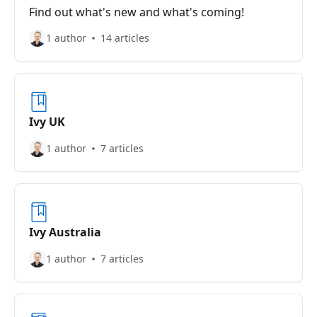
Find out what's new and what's coming!
1 author
14 articles
Ivy UK
1 author
7 articles
Ivy Australia
1 author
7 articles