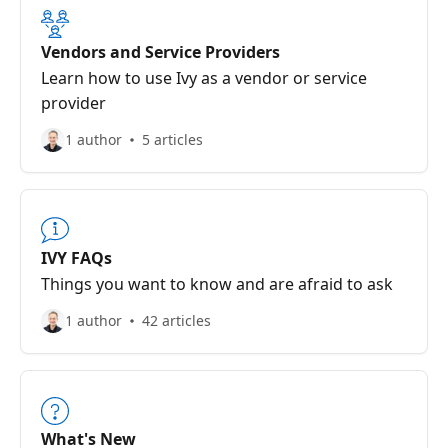
Vendors and Service Providers
Learn how to use Ivy as a vendor or service
provider
1 author
5 articles
IVY FAQs
Things you want to know and are afraid to ask
1 author
42 articles
What's New