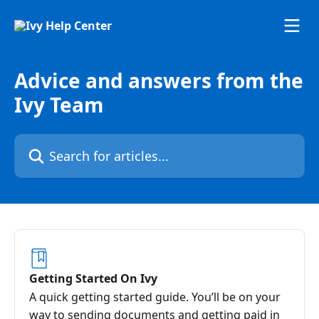
Skip to main content
Advice and answers from the
Ivy Team
Search for articles...
Getting Started On Ivy
A quick getting started guide. You’ll be on your
way to sending documents and getting paid in