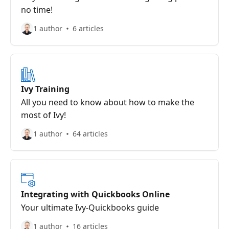
no time!
1 author
6 articles
Ivy Training
All you need to know about how to make the
most of Ivy!
1 author
64 articles
Integrating with Quickbooks Online
Your ultimate Ivy-Quickbooks guide
1 author
16 articles