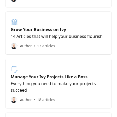
Grow Your Business on Ivy
14 Articles that will help your business flourish
1 author
13 articles
Manage Your Ivy Projects Like a Boss
Everything you need to make your projects
succeed
1 author
18 articles