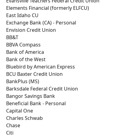
Evansville Teachers Federal Credit Union
Elements Financial (formerly ELFCU)
East Idaho CU
Exchange Bank (CA) - Personal
Envision Credit Union
BB&T
BBVA Compass
Bank of America
Bank of the West
Bluebird by American Express
BCU Baxter Credit Union
BankPlus (MS)
Barksdale Federal Credit Union
Bangor Savings Bank
Beneficial Bank - Personal
Capital One
Charles Schwab
Chase
Citi