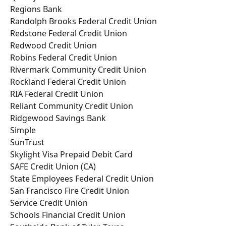
Regions Bank
Randolph Brooks Federal Credit Union
Redstone Federal Credit Union
Redwood Credit Union
Robins Federal Credit Union
Rivermark Community Credit Union
Rockland Federal Credit Union
RIA Federal Credit Union
Reliant Community Credit Union
Ridgewood Savings Bank
Simple
SunTrust
Skylight Visa Prepaid Debit Card
SAFE Credit Union (CA)
State Employees Federal Credit Union
San Francisco Fire Credit Union
Service Credit Union
Schools Financial Credit Union