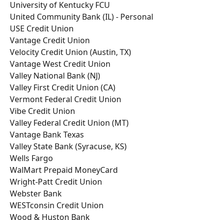
University of Kentucky FCU
United Community Bank (IL) - Personal
USE Credit Union
Vantage Credit Union
Velocity Credit Union (Austin, TX)
Vantage West Credit Union
Valley National Bank (NJ)
Valley First Credit Union (CA)
Vermont Federal Credit Union
Vibe Credit Union
Valley Federal Credit Union (MT)
Vantage Bank Texas
Valley State Bank (Syracuse, KS)
Wells Fargo
WalMart Prepaid MoneyCard
Wright-Patt Credit Union
Webster Bank
WESTconsin Credit Union
Wood & Huston Bank