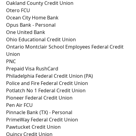
Oakland County Credit Union
Otero FCU
Ocean City Home Bank
Opus Bank - Personal
One United Bank
Ohio Educational Credit Union
Ontario Montclair School Employees Federal Credit 
Union
PNC
Prepaid Visa RushCard
Philadelphia Federal Credit Union (PA)
Police and Fire Federal Credit Union
Potlatch No 1 Federal Credit Union
Pioneer Federal Credit Union
Pen Air FCU
Pinnacle Bank (TX) - Personal
PrimeWay Federal Credit Union
Pawtucket Credit Union
Quincy Credit Union