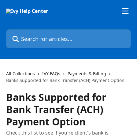
Skip to main content
Search for articles...
All Collections
IVY FAQs
Payments & Billing
Banks Supported for Bank Transfer (ACH) Payment Option
Banks Supported for
Bank Transfer (ACH)
Payment Option
Check this list to see if you're client's bank is