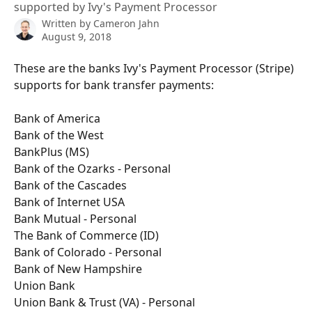
supported by Ivy's Payment Processor
Written by
Cameron Jahn
August 9, 2018
These are the banks Ivy's Payment Processor (Stripe) 
supports for bank transfer payments:
Bank of America
Bank of the West
BankPlus (MS)
Bank of the Ozarks - Personal
Bank of the Cascades
Bank of Internet USA
Bank Mutual - Personal
The Bank of Commerce (ID)
Bank of Colorado - Personal
Bank of New Hampshire
Union Bank
Union Bank & Trust (VA) - Personal