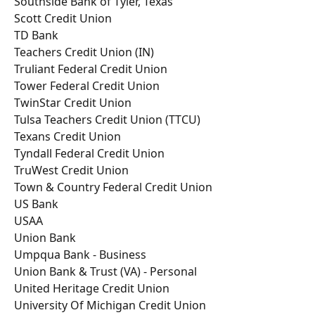
Southside Bank of Tyler, Texas
Scott Credit Union
TD Bank
Teachers Credit Union (IN)
Truliant Federal Credit Union
Tower Federal Credit Union
TwinStar Credit Union
Tulsa Teachers Credit Union (TTCU)
Texans Credit Union
Tyndall Federal Credit Union
TruWest Credit Union
Town & Country Federal Credit Union
US Bank
USAA
Union Bank
Umpqua Bank - Business
Union Bank & Trust (VA) - Personal
United Heritage Credit Union
University Of Michigan Credit Union