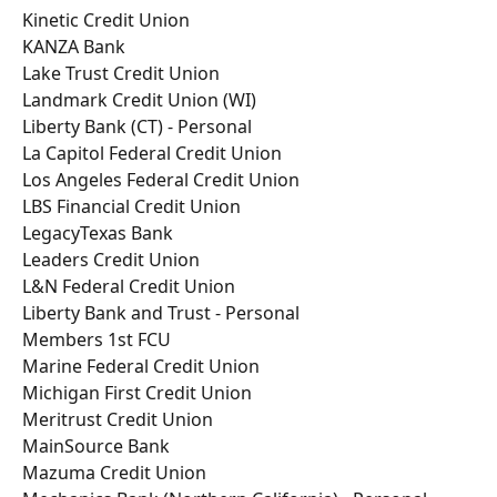
Kinetic Credit Union
KANZA Bank
Lake Trust Credit Union
Landmark Credit Union (WI)
Liberty Bank (CT) - Personal
La Capitol Federal Credit Union
Los Angeles Federal Credit Union
LBS Financial Credit Union
LegacyTexas Bank
Leaders Credit Union
L&N Federal Credit Union
Liberty Bank and Trust - Personal
Members 1st FCU
Marine Federal Credit Union
Michigan First Credit Union
Meritrust Credit Union
MainSource Bank
Mazuma Credit Union