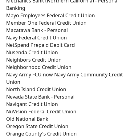
Mechanics Bank (Northern California) - Personal 
Banking
Mayo Employees Federal Credit Union
Member One Federal Credit Union
Macatawa Bank - Personal
Navy Federal Credit Union
NetSpend Prepaid Debit Card
Nusenda Credit Union
Neighbors Credit Union
Neighborhood Credit Union
Navy Army FCU now Navy Army Community Credit 
Union
North Island Credit Union
Nevada State Bank - Personal
Navigant Credit Union
NuVision Federal Credit Union
Old National Bank
Oregon State Credit Union
Orange County's Credit Union