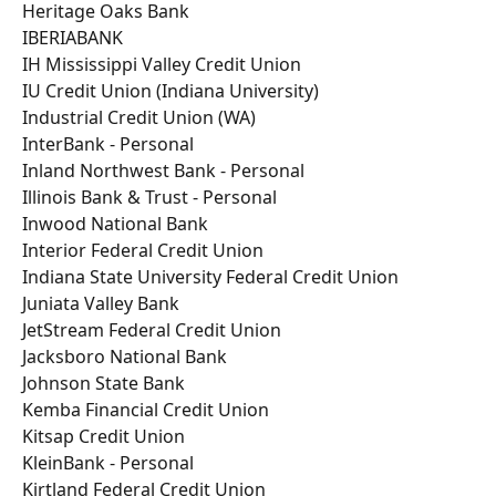
Heritage Oaks Bank
IBERIABANK
IH Mississippi Valley Credit Union
IU Credit Union (Indiana University)
Industrial Credit Union (WA)
InterBank - Personal
Inland Northwest Bank - Personal
Illinois Bank & Trust - Personal
Inwood National Bank
Interior Federal Credit Union
Indiana State University Federal Credit Union
Juniata Valley Bank
JetStream Federal Credit Union
Jacksboro National Bank
Johnson State Bank
Kemba Financial Credit Union
Kitsap Credit Union
KleinBank - Personal
Kirtland Federal Credit Union