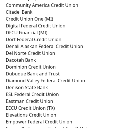
Community America Credit Union
Citadel Bank
Credit Union One (MI)
Digital Federal Credit Union
DFCU Financial (MI)
Dort Federal Credit Union
Denali Alaskan Federal Credit Union
Del Norte Credit Union
Dacotah Bank
Dominion Credit Union
Dubuque Bank and Trust
Diamond Valley Federal Credit Union
Denison State Bank
ESL Federal Credit Union
Eastman Credit Union
EECU Credit Union (TX)
Elevations Credit Union
Empower Federal Credit Union