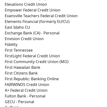
Elevations Credit Union
Empower Federal Credit Union
Evansville Teachers Federal Credit Union
Elements Financial (formerly ELFCU)
East Idaho CU
Exchange Bank (CA) - Personal
Envision Credit Union
Fidelity
First Tennessee
FirstLight Federal Credit Union
First Community Credit Union (MO)
First Hawaiian Bank
First Citizens Bank
First Republic: Banking Online
FAIRWINDS Credit Union
A+ Federal Credit Union
Fulton Bank - Personal
GECU - Personal