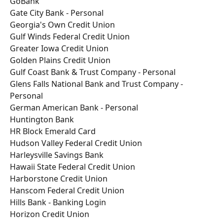
GoBank
Gate City Bank - Personal
Georgia's Own Credit Union
Gulf Winds Federal Credit Union
Greater Iowa Credit Union
Golden Plains Credit Union
Gulf Coast Bank & Trust Company - Personal
Glens Falls National Bank and Trust Company - 
Personal
German American Bank - Personal
Huntington Bank
HR Block Emerald Card
Hudson Valley Federal Credit Union
Harleysville Savings Bank
Hawaii State Federal Credit Union
Harborstone Credit Union
Hanscom Federal Credit Union
Hills Bank - Banking Login
Horizon Credit Union