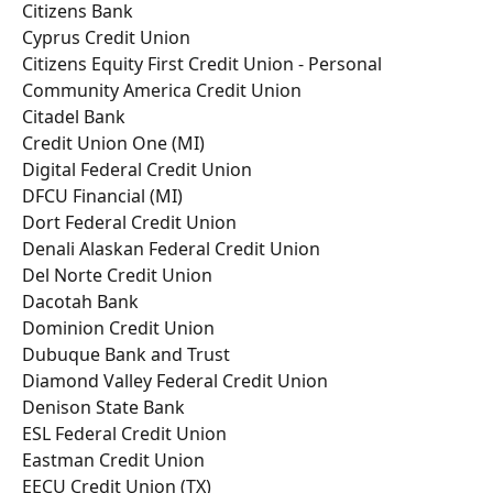
Citizens Bank
Cyprus Credit Union
Citizens Equity First Credit Union - Personal
Community America Credit Union
Citadel Bank
Credit Union One (MI)
Digital Federal Credit Union
DFCU Financial (MI)
Dort Federal Credit Union
Denali Alaskan Federal Credit Union
Del Norte Credit Union
Dacotah Bank
Dominion Credit Union
Dubuque Bank and Trust
Diamond Valley Federal Credit Union
Denison State Bank
ESL Federal Credit Union
Eastman Credit Union
EECU Credit Union (TX)