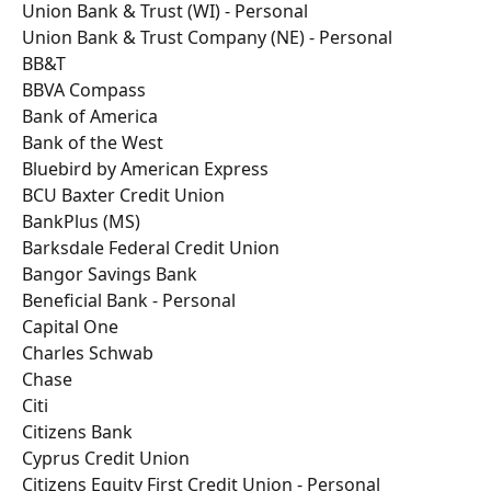
Union Bank & Trust (WI) - Personal
Union Bank & Trust Company (NE) - Personal
BB&T
BBVA Compass
Bank of America
Bank of the West
Bluebird by American Express
BCU Baxter Credit Union
BankPlus (MS)
Barksdale Federal Credit Union
Bangor Savings Bank
Beneficial Bank - Personal
Capital One
Charles Schwab
Chase
Citi
Citizens Bank
Cyprus Credit Union
Citizens Equity First Credit Union - Personal