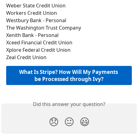
Weber State Credit Union
Workers Credit Union
Westbury Bank - Personal
The Washington Trust Company
Xenith Bank - Personal
Xceed Financial Credit Union
Xplore Federal Credit Union
Zeal Credit Union
What Is Stripe? How Will My Payments 
be Processed through Ivy?
Did this answer your question?
😞
😐
😃