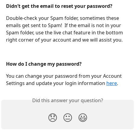
Didn’t get the email to reset your password?
Double-check your Spam folder, sometimes these 
emails get sent to Spam!  If the email is not in your 
Spam folder, use the live chat feature in the bottom 
right corner of your account and we will assist you. 
How do I change my password?
You can change your password from your Account 
Settings and update your login information 
here
.
Did this answer your question?
😞
😐
😃