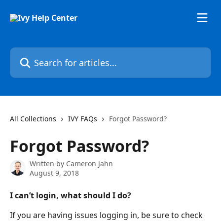
Skip to main content
Search for articles...
All Collections
IVY FAQs
Forgot Password?
Forgot Password?
Written by
Cameron Jahn
August 9, 2018
I can’t login, what should I do?
If you are having issues logging in, be sure to check 