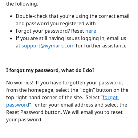
the following:
Double-check that you’re using the correct email 
and password you registered with
Forgot your password? Reset 
here
If you are still having issues logging in, email us 
at 
support@ivymark.com
 for further assistance
I forgot my password, what do I do?
No worries!  If you have forgotten your password, 
from the homepage, select the “login” button on the 
top right-hand corner of the site.  Select “
forgot 
password
” , enter your email address and select the 
Reset Password button. We will email you to reset 
your password.  