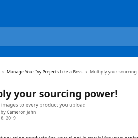
Manage Your Ivy Projects Like a Boss
Multiply your sourcing
ply your sourcing power!
 images to every product you upload
 by
Cameron Jahn
 8, 2019