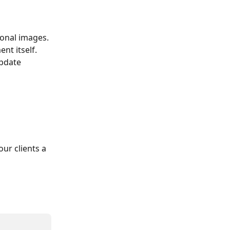
ional images.
t itself. 
pdate 
ur clients a 