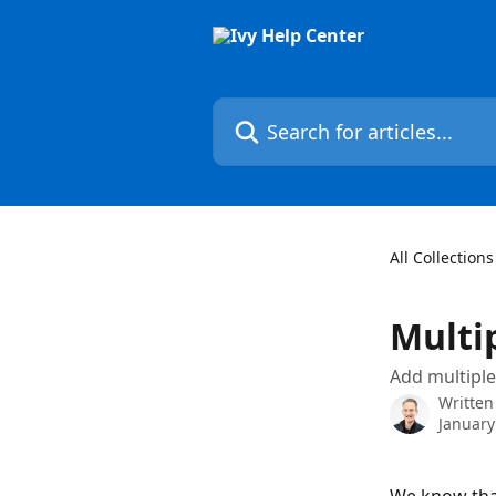
Skip to main content
Search for articles...
All Collections
Multi
Add multiple
Written
January