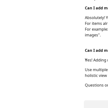
Can I add m
Absolutely! 
For items al
For example:
images". 
Can I add m
Y
es! Adding 
Use multiple
holistic vie
Questions or