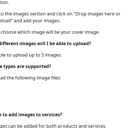
ton. 
to the images section and click on “Drop images here or 
load” and add your images. 
 choose which image will be your cover image. 
fferent images will I be able to upload?
ble to upload up to 5 images. 
 types are supported?
ad the following image files:
le to add images to services?
ges can be added for both products and services. 