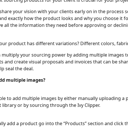
 sourcing products for your client is crucial for your projec
hare your vision with your clients early on in the process s
nd exactly how the product looks and why you choose it fo
e all the information they need before approving or declini
our product has different variations? Different colors, fabri
multiply your sourcing power by adding multiple images to
s and create visual proposals and invoices that can be shar
lp seal the deal. 
dd multiple images?
able to add multiple images by either manually uploading a 
 library or by sourcing through the Ivy Clipper. 
lly add a product go into the “Products” section and click t