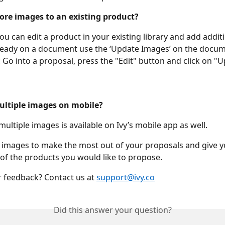
ore images to an existing product?
You can edit a product in your existing library and add addit
ready on a document use the ‘Update Images’ on the documen
 Go into a proposal, press the "Edit" button and click on "U
ultiple images on mobile?
multiple images is available on Ivy’s mobile app as well. 
 images to make the most out of your proposals and give yo
w of the products you would like to propose. 
 feedback? Contact us at 
support@ivy.co
Did this answer your question?