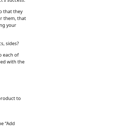
t’s success. 
o that they 
r them, that 
ng your 
cs, sides?
 each of 
ed with the 
product to 
he “Add 