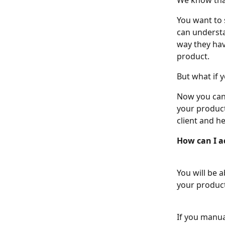
We know that
You want to s
can understa
way they hav
product.
But what if y
Now you can 
your product
client and he
How can I a
You will be 
your product
If you manua