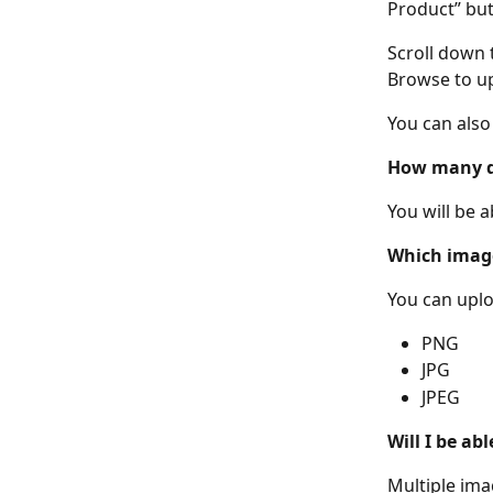
Product” but
Scroll down 
Browse to up
You can also
How many di
You will be a
Which image
You can uplo
PNG
JPG
JPEG
Will I be ab
Multiple ima