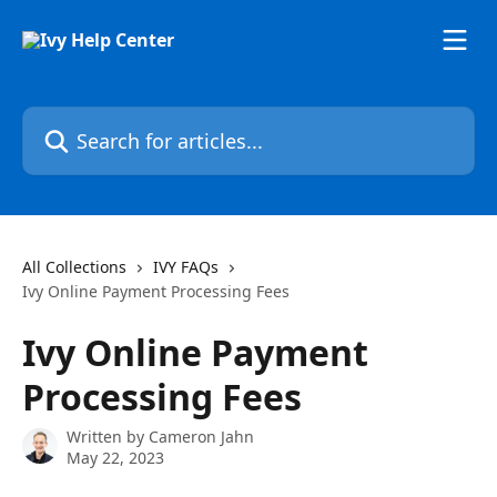
Skip to main content
Search for articles...
All Collections
IVY FAQs
Ivy Online Payment Processing Fees
Ivy Online Payment
Processing Fees
Written by
Cameron Jahn
May 22, 2023