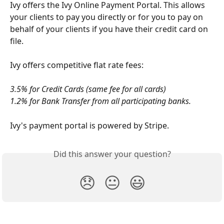
Ivy offers the Ivy Online Payment Portal. This allows 
your clients to pay you directly or for you to pay on 
behalf of your clients if you have their credit card on 
file. 
Ivy offers competitive flat rate fees: 
3.5% for Credit Cards (same fee for all cards) 
1.2% for Bank Transfer from all participating banks. 
Ivy's payment portal is powered by Stripe.
Did this answer your question?
😞
😐
😃