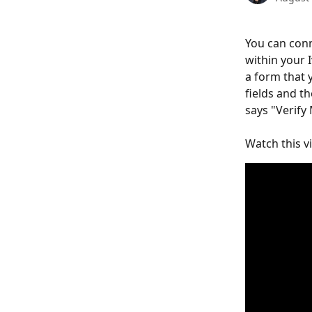
You can conn
within your 
a form that y
fields and t
says "Verify
Watch this vi