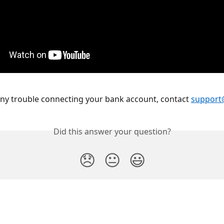
any trouble connecting your bank account, contact 
support
Did this answer your question?
😞
😐
😃