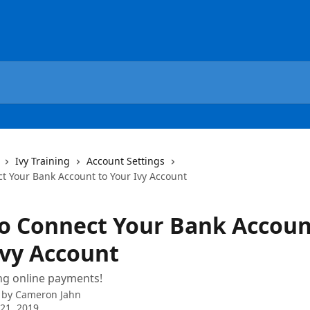
Ivy Training
Account Settings
t Your Bank Account to Your Ivy Account
o Connect Your Bank Accoun
Ivy Account
ing online payments!
 by
Cameron Jahn
21, 2019