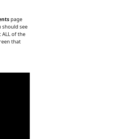
nts 
page 
 should see 
t ALL of the 
reen that 