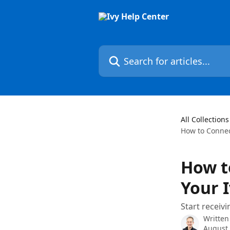
Skip to main content
Search for articles...
All Collections
How to Connec
How t
Your 
Start receiv
Written
August 