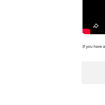
If you have 