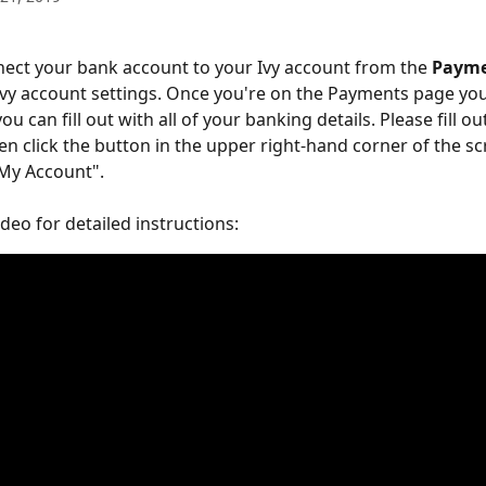
ect your bank account to your Ivy account from the 
Payme
Ivy account settings. Once you're on the Payments page you
ou can fill out with all of your banking details. Please fill ou
hen click the button in the upper right-hand corner of the sc
 My Account". 
deo for detailed instructions: