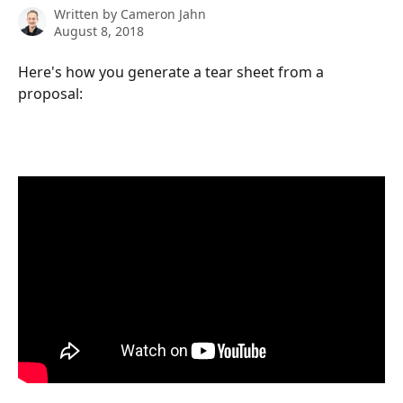
Written by
Cameron Jahn
August 8, 2018
Here's how you generate a tear sheet from a 
proposal: