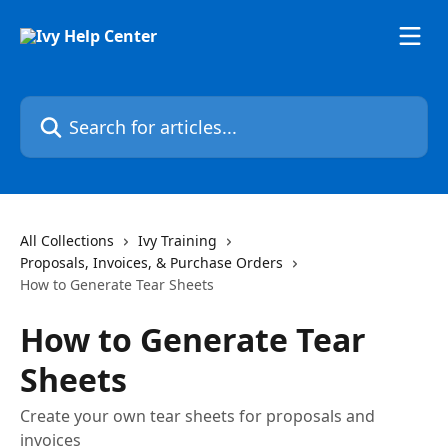
Skip to main content
Search for articles...
All Collections
Ivy Training
Proposals, Invoices, & Purchase Orders
How to Generate Tear Sheets
How to Generate Tear
Sheets
Create your own tear sheets for proposals and
invoices