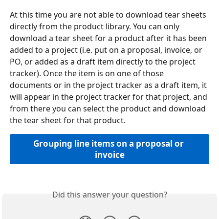
At this time you are not able to download tear sheets 
directly from the product library. You can only 
download a tear sheet for a product after it has been 
added to a project (i.e. put on a proposal, invoice, or 
PO, or added as a draft item directly to the project 
tracker). Once the item is on one of those 
documents or in the project tracker as a draft item, it 
will appear in the project tracker for that project, and 
from there you can select the product and download 
the tear sheet for that product.
Grouping line items on a proposal or 
invoice
Did this answer your question?