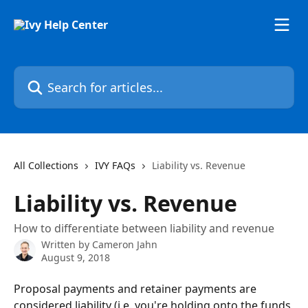
Skip to main content
Search for articles...
All Collections
IVY FAQs
Liability vs. Revenue
Liability vs. Revenue
How to differentiate between liability and revenue
Written by
Cameron Jahn
August 9, 2018
Proposal payments and retainer payments are 
considered liability (i.e. you're holding onto the funds 