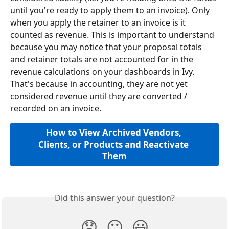
until you're ready to apply them to an invoice). Only 
when you apply the retainer to an invoice is it 
counted as revenue. This is important to understand 
because you may notice that your proposal totals 
and retainer totals are not accounted for in the 
revenue calculations on your dashboards in Ivy. 
That's because in accounting, they are not yet 
considered revenue until they are converted / 
recorded on an invoice.
How to View Archived Vendors, 
Clients, or Products and Reactivate 
Them
Did this answer your question?
😞
😐
😃