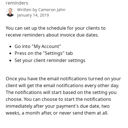
reminders
Written by
Cameron Jahn
January 14, 2019
You can set up the schedule for your clients to 
receive reminders about invoice due dates.
Go into "My Account"
Press on the "Settings" tab
Set your client reminder settings
Once you have the email notifications turned on your 
client will get the email notifications every other day. 
The notifications will start based on the setting you 
choose. You can choose to start the notifications 
immediately after your payment's due date, two 
weeks, a month after, or never send them at all. 