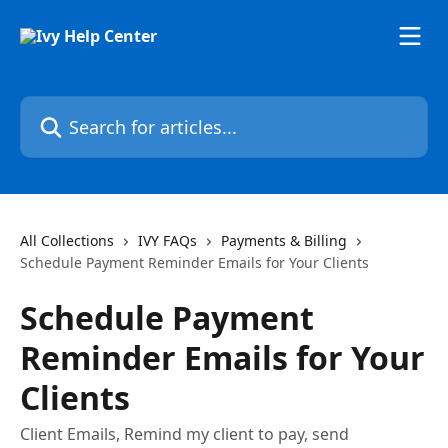
Skip to main content
Search for articles...
All Collections
IVY FAQs
Payments & Billing
Schedule Payment Reminder Emails for Your Clients
Schedule Payment
Reminder Emails for Your
Clients
Client Emails, Remind my client to pay, send