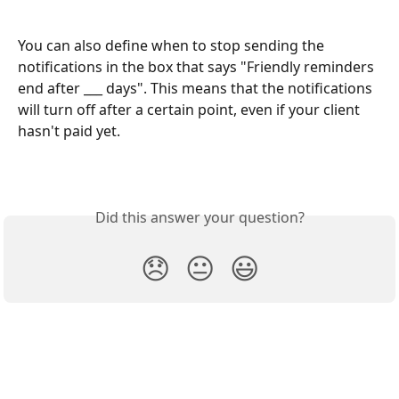
You can also define when to stop sending the 
notifications in the box that says "Friendly reminders 
end after ___ days". This means that the notifications 
will turn off after a certain point, even if your client 
hasn't paid yet. 
Did this answer your question?
😞
😐
😃