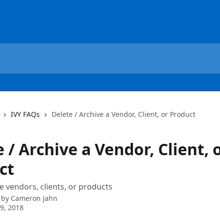
IVY FAQs
Delete / Archive a Vendor, Client, or Product
 / Archive a Vendor, Client, 
ct
e vendors, clients, or products
 by
Cameron Jahn
9, 2018