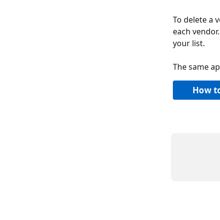
To delete a v
each vendor.
your list.
The same app
How to