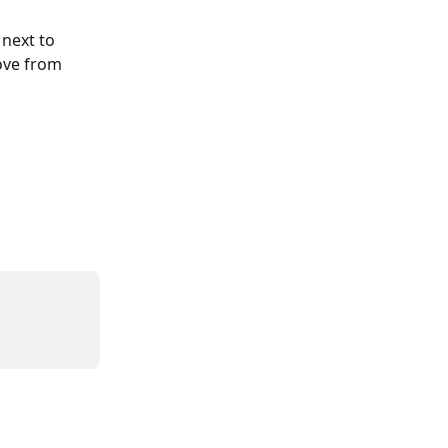
 next to 
ove from 