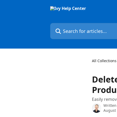
Skip to main content
Search for articles...
All Collections
Delete
Produ
Easily remov
Written
August 