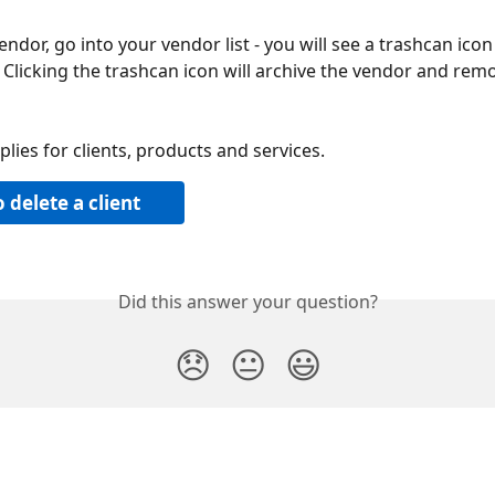
endor, go into your vendor list - you will see a trashcan icon
 Clicking the trashcan icon will archive the vendor and rem
lies for clients, products and services.
 delete a client
Did this answer your question?
😞
😐
😃