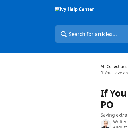
Skip to main content
Search for articles...
All Collections
If You Have an
If You
PO
Saving extra
Written
August 