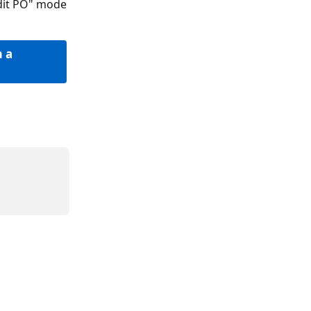
Edit PO" mode
 a 