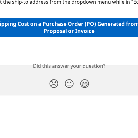
ct the ship-to address from the dropdown menu while in "
ipping Cost on a Purchase Order (PO) Generated from
Proposal or Invoice
Did this answer your question?
😞
😐
😃