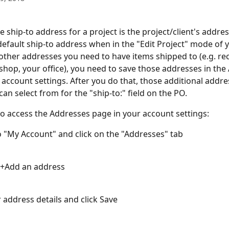
e ship-to address for a project is the project/client's addre
 default ship-to address when in the "Edit Project" mode of y
e other addresses you need to have items shipped to (e.g. rec
hop, your office), you need to save those addresses in the
 account settings. After you do that, those additional addres
an select from for the "ship-to:" field on the PO.
o access the Addresses page in your account settings:
o "My Account" and click on the "Addresses" tab 
k +Add an address
 address details and click Save