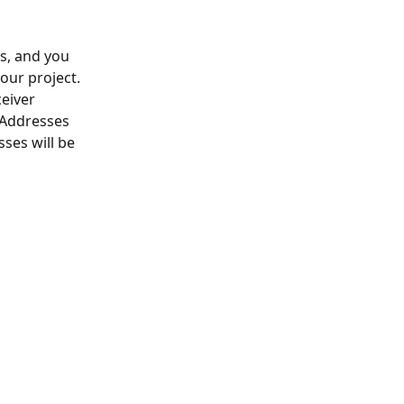
ss, and you 
our project. 
eiver 
 Addresses 
ses will be 