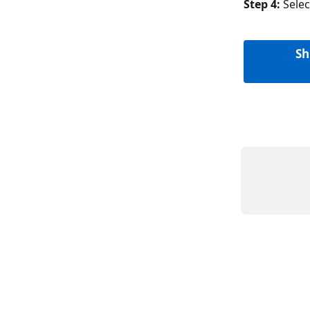
Step 4: 
Sele
Sh