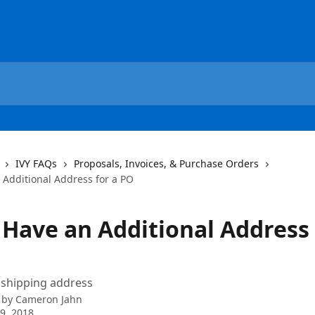
IVY FAQs
Proposals, Invoices, & Purchase Orders
 Additional Address for a PO
 Have an Additional Address 
 shipping address
 by
Cameron Jahn
9, 2018