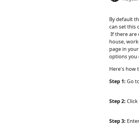
By default th
can set this
 If there ar
house, works
page in your
options you c
Here's how t
Step 1:
 Go t
Step 2: 
Clic
Step 3: 
Enter