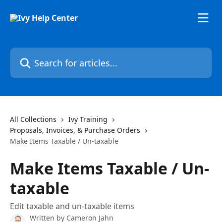
Skip to main content
Search for articles...
All Collections
Ivy Training
Proposals, Invoices, & Purchase Orders
Make Items Taxable / Un-taxable
Make Items Taxable / Un-
taxable
Edit taxable and un-taxable items
Written by
Cameron Jahn