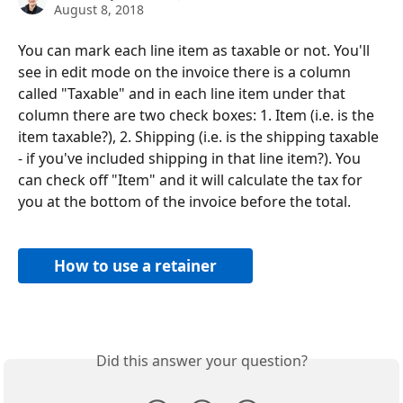
August 8, 2018
You can mark each line item as taxable or not. You'll 
see in edit mode on the invoice there is a column 
called "Taxable" and in each line item under that 
column there are two check boxes: 1. Item (i.e. is the 
item taxable?), 2. Shipping (i.e. is the shipping taxable 
- if you've included shipping in that line item?). You 
can check off "Item" and it will calculate the tax for 
you at the bottom of the invoice before the total.
How to use a retainer
Did this answer your question?